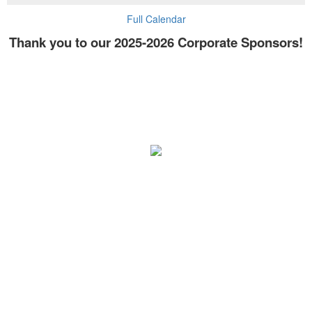
Full Calendar
Thank you to our 2025-2026 Corporate Sponsors!