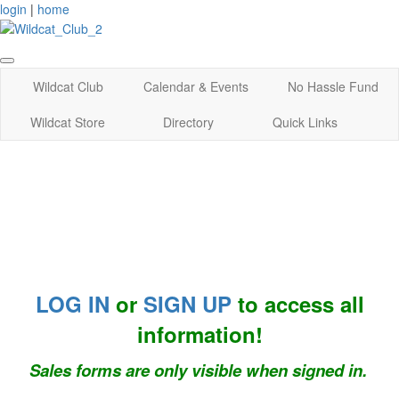
login
|
home
Wildcat Club
Calendar & Events
No Hassle Fund
Wildcat Store
Directory
Quick Links
LOG IN
or
SIGN UP
to access all
information!
Sales forms are only visible when signed in.