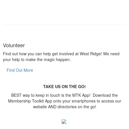
Volunteer
Find out how you can help get involved at West Ridge! We need
your help to make the magic happen.
Find Out More
TAKE US ON THE GO!
BEST way to keep in touch is the MTK App! Download the
Membership Toolkit App onto your smartphones to access our
website AND directories on the go!