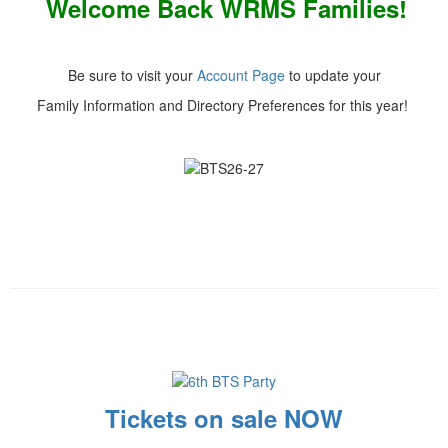
Welcome Back WRMS Families!
Be sure to visit your
Account Page
to update your
Family Information and Directory Preferences for this year!
Tickets on sale NOW