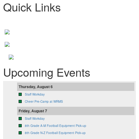
Quick Links
Upcoming Events
Thursday, August 6
Staff Workday
Cheer Pre-Camp at WRMS
Friday, August 7
Staff Workday
8th Grade A-M Football Equipment Pick-up
8th Grade N-Z Football Equipment Pick-up