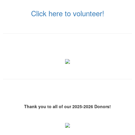
Click here to volunteer!
Thank you to all of our 2025-2026 Donors!