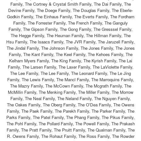
Family, The Cortney & Crystal Smith Family, The Dai Family, The
Devine Family, The Doege Family, The Douglas Family, The Eberle-
Godkin Family, The Einhaus Family, The Everts Family, The Fordham
Family, The Forrester Family, The French Family, The Ganguly
Family, The Gipson Family, The Gong Family, The Gresssel Family,
The Hegge Family, The Heuman Family, The Hillman Family, The
Hsu Family, The Isaacs Family, The JVR Family, The Jaruzell Family,
The Jindal Family, The Johnson Family, The Jones Family, The Jones
Family, The Kant Family, The Keel Family, The Kehoes Family, The
Kelham Myers Family, The King Family, The Kyrish Family, The Lai
Family, The Larsen Family, The Laxer Family, The LaViolette Family,
The Lee Family, The Lee Family, The Leonard Family, The Le Jing
Family, The Lewis Family, The Mancl Family, The Marroquins Family,
The Mazry Family, The McCown Family, The Mcgrath Family, The
McMillin Family, The Menking Family, The Miller Family, The Morrow
Family, The Neal Family, The Neland Family, The Nguyen Family,
The Oakes Family, The Oberg Family, The O'Dea Family, The Owens
Family, The Paek Family, The Parekh Family, The Parker Family, The
Parks Family, The Patel Family, The Phang Family, The Pikus Family,
The Pohl Family, The Pollard Family, The Powell Family, The Prakash
Family, The Pratt Family, The Pruitt Family, The Qualman Family, The
R. Owens Family, The Rohaut Family, The Ross Family, The Rowder