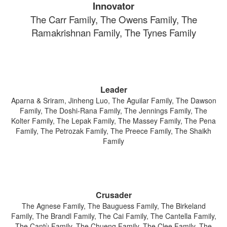
Innovator
The Carr Family, The Owens Family, The
Ramakrishnan Family, The Tynes Family
Leader
Aparna & Sriram, Jinheng Luo, The Aguilar Family, The Dawson
Family, The Doshi-Rana Family, The Jennings Family, The
Kolter Family, The Lepak Family, The Massey Family, The Pena
Family, The Petrozak Family, The Preece Family, The Shaikh
Family
Crusader
The Agnese Family, The Bauguess Family, The Birkeland
Family, The Brandl Family, The Cai Family, The Cantella Family,
The Cantù Family, The Chueng Family, The Clee Family, The