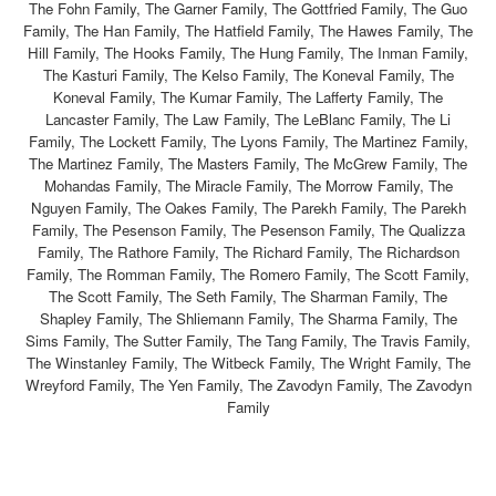
The Fohn Family, The Garner Family, The Gottfried Family, The Guo
Family, The Han Family, The Hatfield Family, The Hawes Family, The
Hill Family, The Hooks Family, The Hung Family, The Inman Family,
The Kasturi Family, The Kelso Family, The Koneval Family, The
Koneval Family, The Kumar Family, The Lafferty Family, The
Lancaster Family, The Law Family, The LeBlanc Family, The Li
Family, The Lockett Family, The Lyons Family, The Martinez Family,
The Martinez Family, The Masters Family, The McGrew Family, The
Mohandas Family, The Miracle Family, The Morrow Family, The
Nguyen Family, The Oakes Family, The Parekh Family, The Parekh
Family, The Pesenson Family, The Pesenson Family, The Qualizza
Family, The Rathore Family, The Richard Family, The Richardson
Family, The Romman Family, The Romero Family, The Scott Family,
The Scott Family, The Seth Family, The Sharman Family, The
Shapley Family, The Shliemann Family, The Sharma Family, The
Sims Family, The Sutter Family, The Tang Family, The Travis Family,
The Winstanley Family, The Witbeck Family, The Wright Family, The
Wreyford Family, The Yen Family, The Zavodyn Family, The Zavodyn
Family