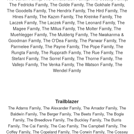
The Fedricks Family, The Golde Family, The Gokhale Family,
The Goodells Family, The Hendrix Family, The Hird Family, The
Hines Family, The Kazım Family, The Kreinke Family, The
Laczek Family, The Laczek Family, The Leonard Family, The
Magee Family, The Milius Family, The Molter Family, The
Muehlegger Family, The Mulderig Family, The Nwakanma &
Goodman Family, The O'Dea Family, The Panwar Family, The
Parmelee Family, The Payne Family, The Pope Family, The
Rungta Family, The Rupprath Family, The Rue Family, The
Stefani Family, The Sorrel Family, The Thorne Family, The
Vallejo Family, The Venka Family, The Watson Family, The
Wendel Family
Trailblazer
The Adams Family, The Alexander Family, The Amador Family, The
Baldwin Family, The Berger Family, The Beets Family, The Bogle
Family, The Breedlove Family, The Buckley Family, The Burris
Family, The Cai Family, The Cao Family, The Campbell Family, The
Coffey Family, The Copeland Family, The Corwin Family, The Cossey