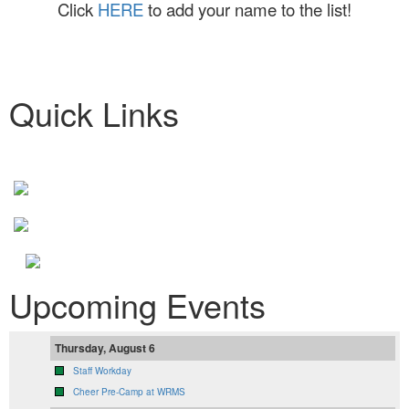
Click
HERE
to add your name to the list!
Quick Links
Upcoming Events
Thursday, August 6
Staff Workday
Cheer Pre-Camp at WRMS