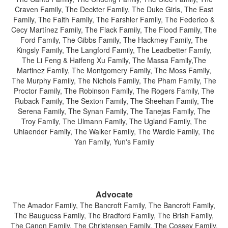
Craven Family, The Deckter Family, The Duke Girls, The East
Family, The Faith Family, The Farshler Family, The Federico &
Cecy Martínez Family, The Flack Family, The Flood Family, The
Ford Family, The Gibbs Family, The Hackmey Family, The
Kingsly Family, The Langford Family, The Leadbetter Family,
The Li Feng & Haifeng Xu Family, The Massa Family,The
Martinez Family, The Montgomery Family, The Moss Family,
The Murphy Family, The Nichols Family, The Pham Family, The
Proctor Family, The Robinson Family, The Rogers Family, The
Ruback Family, The Sexton Family, The Sheehan Family, The
Serena Family, The Synan Family, The Tanejas Family, The
Troy Family, The Ulmann Family, The Ugland Family, The
Uhlaender Family, The Walker Family, The Wardle Family, The
Yan Family, Yun's Family
Advocate
The Amador Family, The Bancroft Family, The Bancroft Family,
The Bauguess Family, The Bradford Family, The Brish Family,
The Canon Family, The Christensen Family, The Cossey Family,