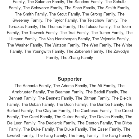
Family, The Salaman Family, The Sanders Family, The Schultz
Family, The Schwarze Family, The Shah Family, The Smith Family,
The Smith Family, The Stout Family, The Strong Family, The
Sweeney Family, The Taylor Family, The Telschow Family, The
Terrazas Family, The Thomas Family, The Toledo Family, The Toom
Family, The Traweek Family, The Tsai Family, The Turner Family, The
Ulmann Family, The Van Hensbergen Family, The Vejendla Family,
The Washer Family, The Watson Family, The Wen Family, The White
Family, The Youngwith Family, The Zabeneh Family, The Zavodyn
Family, The Zhang Family
Supporter
The Achanta Family, The Adams Family, The Ali Family, The
Armbruster Family, The Beaman Family, The Bedell Family, The
Bennett Family, The Bennett Family, The Bitman Family, The Bleich
Family, The Boban Family, The Boon Family, The Bumba Family, The
Burford Family, The Clayton Family, The Contreras Family, The Creed
Family, The Creel Family, The Cutrer Family, The Davies Family, The
De Leon Family, The Declerck Family, The Denton Family, The Dirba
Family, The Duke Family, The Duke Family, The Esser Family, The
Everett Family, The Fang Family, The Fang Family, The Fang Family,