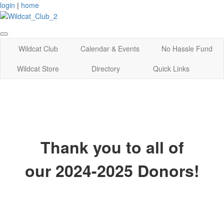
login
|
home
Wildcat Club
Calendar & Events
No Hassle Fund
Wildcat Store
Directory
Quick Links
Thank you to all of
our 2024-2025 Donors!